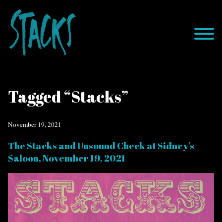
Tagged “Stacks”
November 19, 2021
The Stacks and Unsound Check at Sidney's
Saloon, November 19, 2021