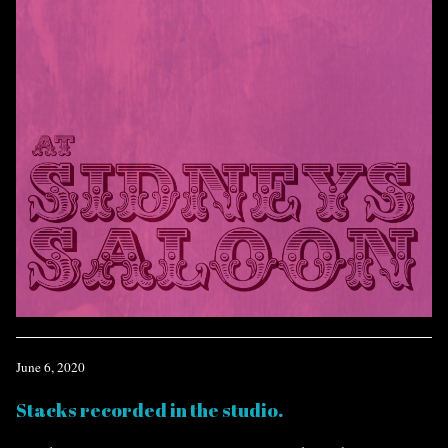
June 6, 2020
Stacks recorded in the studio.