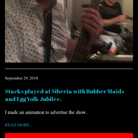
September 29, 2018
Stacks played at Siberia with Rubber Maids
and Egg Yolk Jubilee.
I made an animation to advertise the show.
READ MORE...