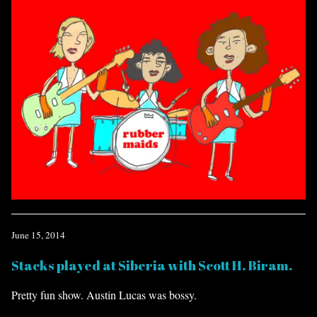
June 15, 2014
Stacks played at Siberia with Scott H. Biram.
Pretty fun show. Austin Lucas was bossy.