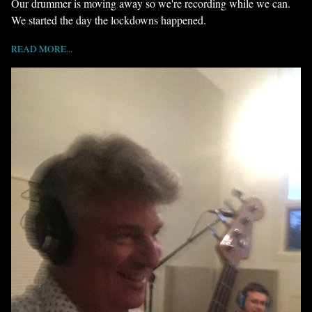
Our drummer is moving away so we're recording while we can.
We started the day the lockdowns happened.
READ MORE...