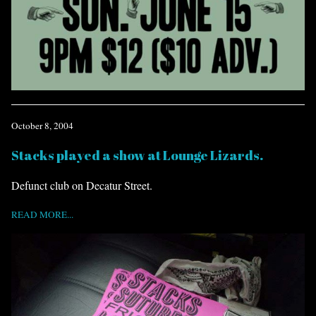
October 8, 2004
Stacks played a show at Lounge Lizards.
Defunct club on Decatur Street.
READ MORE...