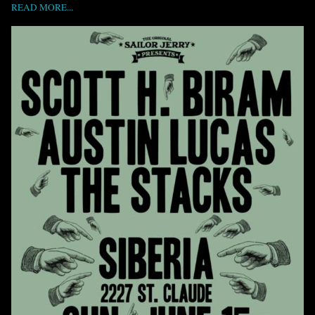
READ MORE...