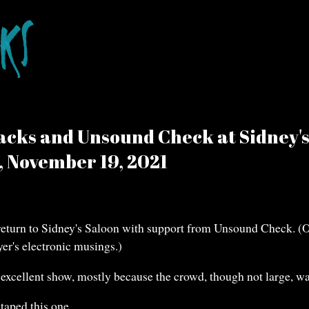
acks and Unsound Check at Sidney'
, November 19, 2021
return to Sidney's Saloon with support from Unsound Check. (O
yer's electronic musings.)
excellent show, mostly because the crowd, though not large, w
taped this one.