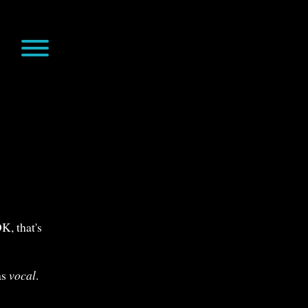
s
K, that's
as
vocal
.