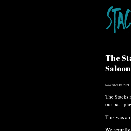
The St
Saloon
November 19, 2021
The Stacks 
our bass pla
This was an 
We actually 