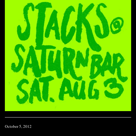
October 5, 2012