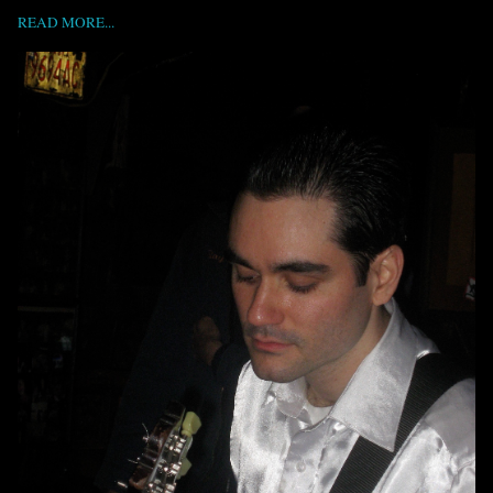
READ MORE...