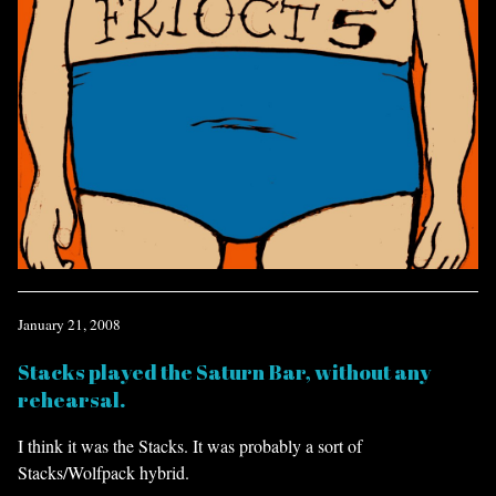
January 21, 2008
Stacks played the Saturn Bar, without any
rehearsal.
I think it was the Stacks. It was probably a sort of
Stacks/Wolfpack hybrid.