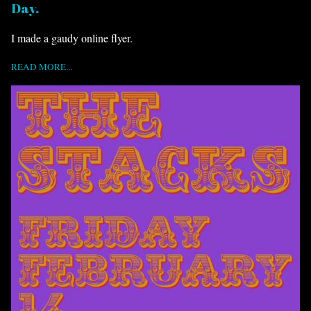
Day.
I made a gaudy online flyer.
READ MORE...