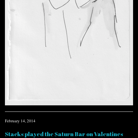
February 14, 2014
Stacks played the Saturn Bar on Valentines