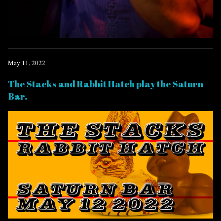
May 11, 2022
The Stacks and Rabbit Hatch play the Saturn
Bar.