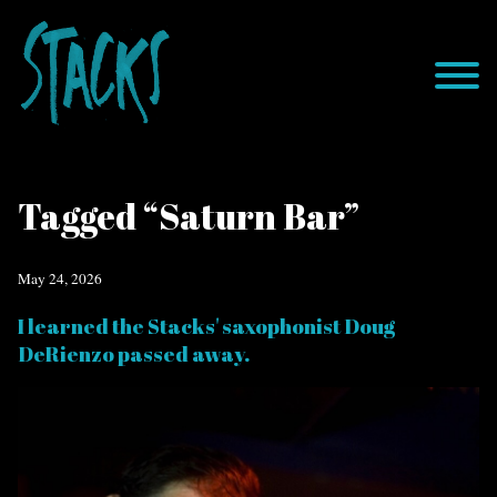
Tagged “Saturn Bar”
May 24, 2026
I learned the Stacks' saxophonist Doug
DeRienzo passed away.