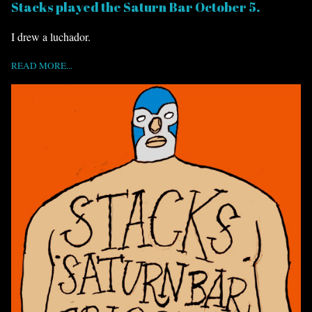
Stacks played the Saturn Bar October 5.
I drew a luchador.
READ MORE...