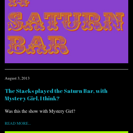
August 3, 2013
The Stacks played the Saturn Bar, with
Mystery Girl, I think?
Was this the show with Mystery Girl?
READ MORE...