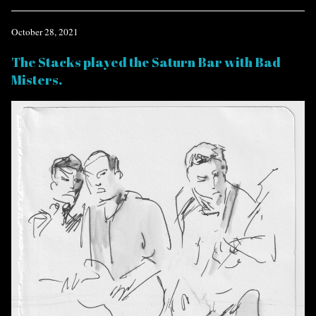
October 28, 2021
The Stacks played the Saturn Bar with Bad
Misters.