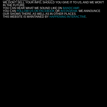
WE DON'T SELL YOUR INFO, SHOULD YOU GIVE IT TO US, AND WE WON'T
IN THE FUTURE.
YOU CAN HEAR WHAT WE SOUND LIKE ON
BANDCAMP
.
YOU CAN
FOLLOW US ON FACEBOOK
OR
INSTAGRAM
. WE ANNOUNCE
OUR SHOWS THERE, AS WELL AS IN OTHER PLACES.
THIS WEBSITE IS MAINTAINED BY
HAPPENING INTERACTIVE
.