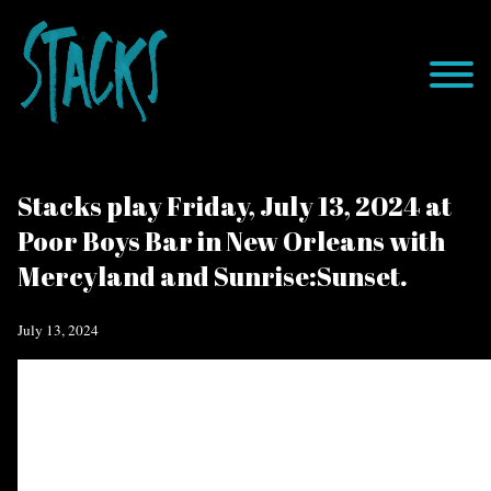
Stacks play Friday, July 13, 2024 at
Poor Boys Bar in New Orleans with
Mercyland and Sunrise:Sunset.
July 13, 2024