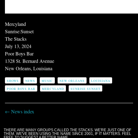
Mercyland
Sunrise:Sunset
The Stacks
July 13, 2024
Poor Boys Bar
1328 St. Bernard Avenue
New Orleans, Louisiana
SHOWS
NEWS
MUSIC
NEW ORLEANS
LOUISIANA
POOR BOYS BAR
MERCYLAND
SUNRISE SUNSET
← News index
THERE ARE MANY GROUPS CALLED THE STACKS. WE'RE JUST ONE OF
THEM. WE'VE BEEN USING THE NAME SINCE 2001, IF IT MATTERS. FEEL
FREE TO SUGGEST A BETTER NAME.